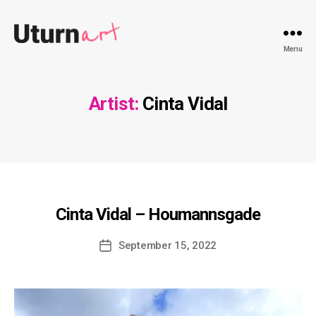
Uturnart.com
Menu
Artist:
Cinta Vidal
Cinta Vidal – Houmannsgade
Post
September 15, 2022
date