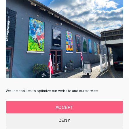
We use cookies to optimize our website and our service.
ACCEPT
DENY
© 2026
Uturnart.com
Up
↑