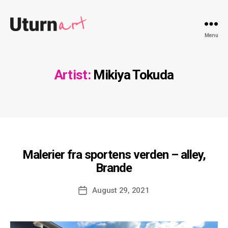
Uturnart.com
Menu
Artist:
Mikiya Tokuda
Malerier fra sportens verden – alley,
Brande
Post
August 29, 2021
date