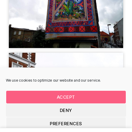
Rune Christensen -
Heidi Zimler -
Gersdorffsgade
Stjernholmsgade
Gersdorffsgade 9, 8700
Stjernholmsgade 7B,
Horsens, Denmark
8700 Horsens, Denmark
LIGHT ART
MURAL
We use cookies to optimize our website and our service.
ACCEPT
DENY
Astrid Gjesing -
Isaac Malakkai -
Amaliegade
Amaliegade
PREFERENCES
Kamtjatka 18, 167, 8700
Amaliegade 30, 8700
Horsens, Denmark
Horsens, Denmark