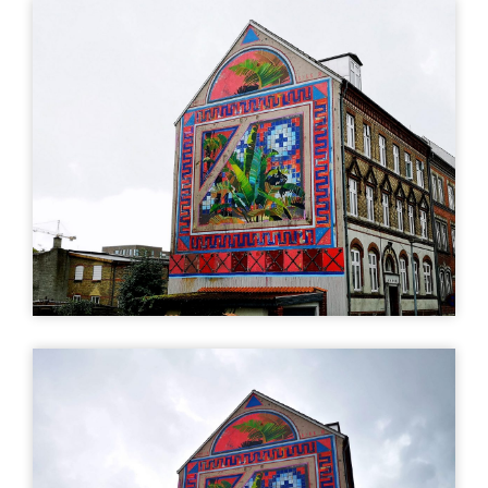
art
Uturn
| ©
Leaflet
OpenStreetMap
MURAL
MURAL