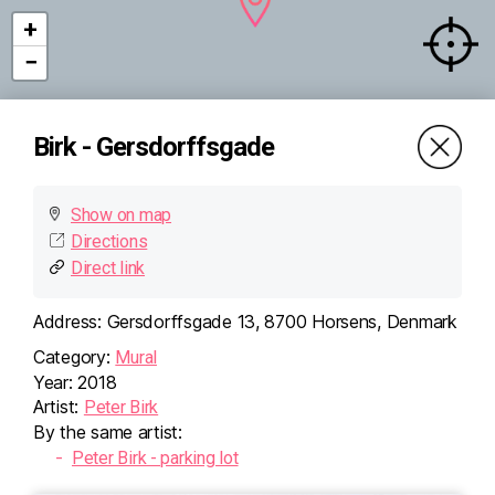
+
−
Birk - Gersdorffsgade
Show on map
Directions
Direct link
×
Birk -
Address:
Gersdorffsgade 13, 8700 Horsens, Denmark
Gersdorffsgade
Category:
Mural
Gersdorffsgade 13, 8700
Horsens, Denmark
Year:
2018
Directions (Google)
Artist:
Peter Birk
More info
By the same artist:
Peter Birk - parking lot