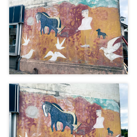
×
Bondemanden,
Kristian Skovbjerg
Storegade 26, 7330 Brande,
Denmark
Directions (Google)
More info