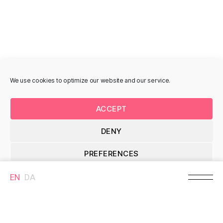
Brande, Denmark
MURAL
MURAL
We use cookies to optimize our website and our service.
January II, Lisbeth
Bondemanden,
ACCEPT
Eugenie Christensen
Kristian Skovbjerg
Storegade 10B, 7330
Storegade 26, 7330
DENY
Brande, Denmark
Brande, Denmark
PREFERENCES
MURAL
MURAL
EN
DA
Cookie Policy