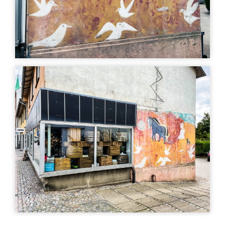
art
Uturn
| ©
Leaflet
OpenStreetMap