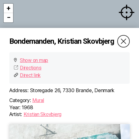
+
−
Bondemanden, Kristian Skovbjerg
Show on map
Directions
Direct link
Address:
Storegade 26, 7330 Brande, Denmark
Category:
Mural
Year:
1968
Artist:
Kristian Skovbjerg