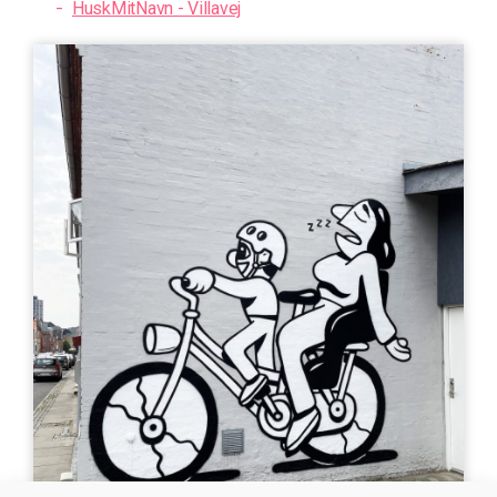
HuskMitNavn - Villavej
art
Uturn
| ©
Leaflet
OpenStreetMap
MURAL
MURAL
Bogdan Scutaru -
HuskMitNavn - Kpt
Tordenskjoldsgade
Andersens Gade