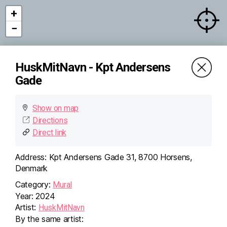
+
−
HuskMitNavn - Kpt Andersens
Gade
×
HuskMitNavn - Kpt
Andersens Gade
Kpt Andersens Gade 31,
Show on map
8700 Horsens, Denmark
Directions
Directions (Google)
More info
Direct link
Address:
Kpt Andersens Gade 31, 8700 Horsens,
Denmark
Category:
Mural
Year:
2024
Artist:
HuskMitNavn
By the same artist: