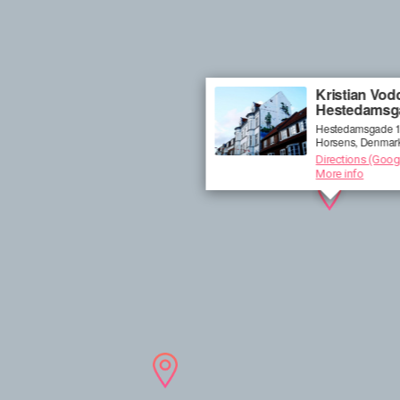
Kristian Vodd
Hestedamsg
Hestedamsgade 1
Horsens, Denmar
Directions (Goog
More info