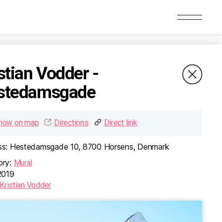
MURAL
stian Vodder -
stedamsgade
how on map
Directions
Direct link
s:
Hestedamsgade 10, 8700 Horsens, Denmark
utaru -
Kristian Vodder -
rken
Hestedamsgade
ry:
Mural
019
lé 28, 8700
Hestedamsgade 10, 8700
ark
Horsens, Denmark
Kristian Vodder