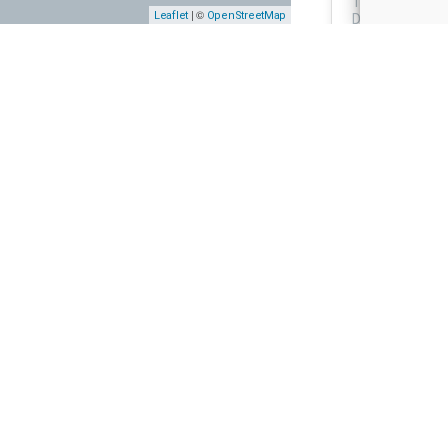
Thonbogade 20
| ©
Leaflet
OpenStreetMap
Denmark
MURAL AD
Mural Ad,
Liftudlejn
Allegade 17, 8
Denmark
MURAL
STREET A