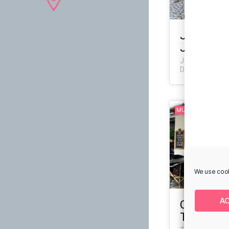
Jaune Art 
Jessensg
Jessensgade 6,
Denmark
MURAL
We use cook
A
Café Gran 
Thonboga