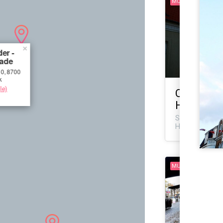
MURAL
×
er -
ade
0, 8700
k
le)
CMP/SWET
Helene Ve
Sankt Helene V
Horsens, Denm
MURAL