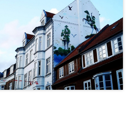
STREET ART
 - Sankt
HÆRVÆRK -
j
Rådhusparken
ej 3, 8700
Ove Jensens Allé 28, 8700
ark
Horsens, Denmark
MURAL