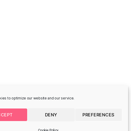
-
Cinta Vidal -
ade
Houmannsgade
 8700 Horsens,
Houmannsgade 33, 8700
Horsens, Denmark
CONCEPTUAL STREET ART
ies to optimize our website and our service.
CCEPT
DENY
PREFERENCES
-
Pin, Örnduvald
de
Søndergade 12, 8700 Horsens,
Denmark
Cookie Policy