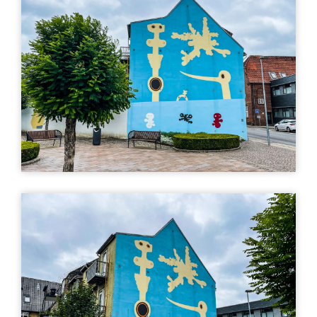
Kvinde, sky og
fugl, Poul Agger
Stationsvej 18, 7330
Brande, Denmark
Directions (Google)
More info