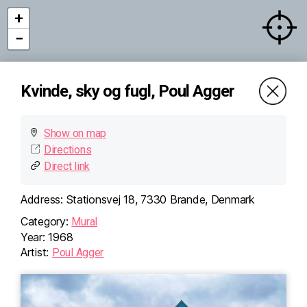
+
−
Kvinde, sky og fugl, Poul Agger
Show on map
Directions
Direct link
Address:
Stationsvej 18, 7330 Brande, Denmark
Category:
Mural
Year:
1968
Artist:
Poul Agger
×