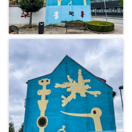
art
Uturn
| ©
Leaflet
OpenStreetMap
MURAL
MURAL
Kvinde, sky og fugl,
Dødens eliksirer,