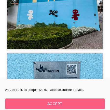
Poul Agger
Adolph Denis Horn
Stationsvej 18, 7330
Stationsvej 5, 7330
Brande, Denmark
Brande, Denmark
MURAL
MURAL
Peter Birk - parking
Trompe L'oeil, Marion
lot
Ruthardt
Storegade 60, 7330
Remisevej 1, 7330
Brande, Denmark
Brande, Denmark
We use cookies to optimize our website and our service.
MURAL
MURAL
ACCEPT