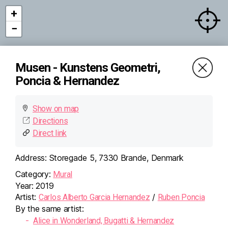
+
−
Musen - Kunstens Geometri,
Poncia & Hernandez
Show on map
Directions
Direct link
Address:
Storegade 5, 7330 Brande, Denmark
Category:
Mural
×
Musen - Kunstens
Year:
2019
Geometri, Poncia &
Artist:
/
Carlos Alberto Garcia Hernandez
Ruben Poncia
Hernandez
By the same artist:
Storegade 5, 7330 Brande,
Denmark
Alice in Wonderland, Bugatti & Hernandez