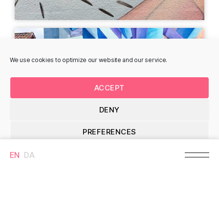
We use cookies to optimize our website and our service.
Red Anna in Birkelund,
Akrobatfantasi, Knud
Finn Birkelund
Bjørn Knudsen
Storegade 28, 7330
Storegade 5, 7330
ACCEPT
Brande, Denmark
Brande, Denmark
DENY
MURAL
MURAL
PREFERENCES
EN
DA
Cookie Policy
Bondemanden,
January II, Lisbeth
Kristian Skovbjerg
Eugenie Christensen
Storegade 26, 7330
Storegade 10B, 7330