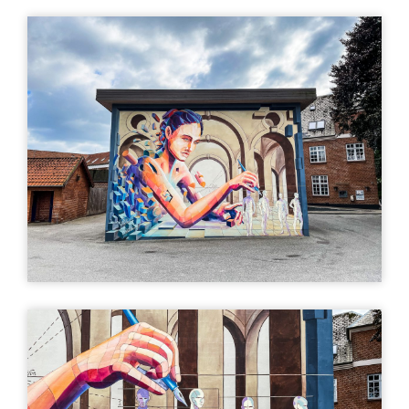
Directions (Google)
More info