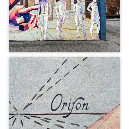
art
Uturn
| ©
Leaflet
OpenStreetMap
MURAL
MURAL
Musen - Kunstens
Sirenens svanesang,
Geometri, Poncia &
Gregor Wosik
Hernandez
Storegade 19, 7330
Brande, Denmark
Storegade 5, 7330
Brande, Denmark
MURAL
MURAL