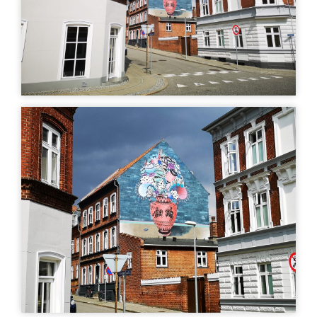
art
Uturn
| ©
Leaflet
OpenStreetMap
MURAL
MURAL
Rune Christensen -
Birk - Gersdorffsgade
Gersdorffsgade
Gersdorffsgade 13, 8700
Horsens, Denmark
Gersdorffsgade 9, 8700
Horsens, Denmark
GLAZED TILES
LIGHT ART