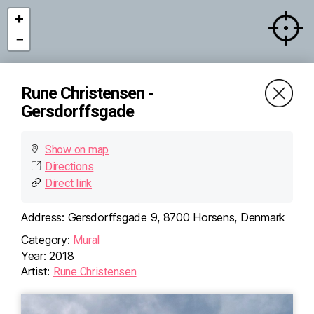
+
−
Rune Christensen -
Gersdorffsgade
Show on map
Directions
Direct link
Address:
Gersdorffsgade 9, 8700 Horsens, Denmark
Category:
Mural
Year:
2018
×
Rune Christensen -
Artist:
Rune Christensen
Gersdorffsgade
Gersdorffsgade 9, 8700
Horsens, Denmark
Directions (Google)