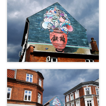
More info