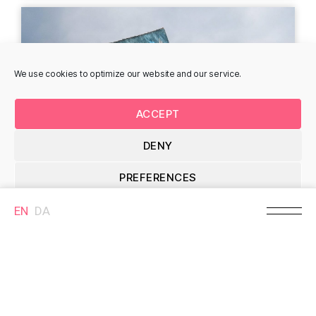
Heidi Zilmer - Gasvej
Astrid Gjesing -
We use cookies to optimize our website and our service.
Amaliegade
Gasvej 21, 8700 Horsens,
Denmark
Kamtjatka 18, 167, 8700
Horsens, Denmark
ACCEPT
DENY
MURAL
MURAL
PREFERENCES
EN
DA
Cookie Policy
Heidi Zimler -
Isaac Malakkai -
Stjernholmsgade
Amaliegade
Stjernholmsgade 7B,
Amaliegade 30, 8700
8700 Horsens, Denmark
Horsens, Denmark