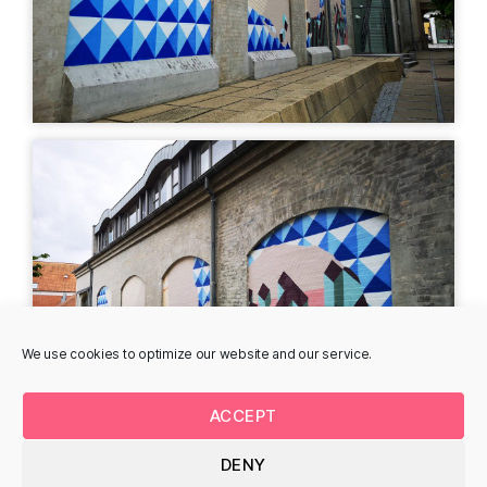
STREET ART
MURAL
Phuc van Dang -
Mark Ebert -
Rådhusgade
Søndergade
Søndergade 26, 8700
Søndergade 41E
Horsens, Denmark
Propelhuset, 8700
Horsens, Denmark
STREET ART
MURAL
We use cookies to optimize our website and our service.
ACCEPT
DENY
Daniel van der Noon -
Surfin my own wave,