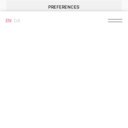
Søndergade
Christian Storm
(passage)
PREFERENCES
Søndergade 36, 8700
Horsens, Denmark
Søndergade 33, 8700
Horsens, Denmark
EN
DA
Cookie Policy
MURAL
Welin -
Kulturstationen
Skolegade 9, 8700
Horsens, Denmark
Selected locations
Brande