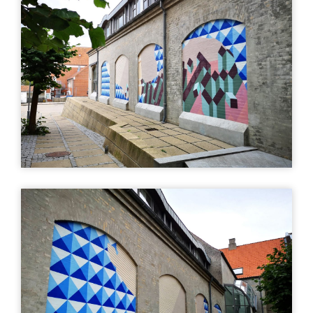
art
Uturn
| ©
Leaflet
OpenStreetMap