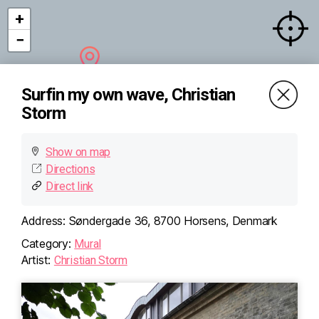
+
−
Surfin my own wave, Christian
Storm
Show on map
Directions
Direct link
×
Surfin my own wave,
Address:
Søndergade 36, 8700 Horsens, Denmark
Christian Storm
Category:
Mural
Søndergade 36, 8700
Horsens, Denmark
Artist:
Christian Storm
Directions (Google)
More info