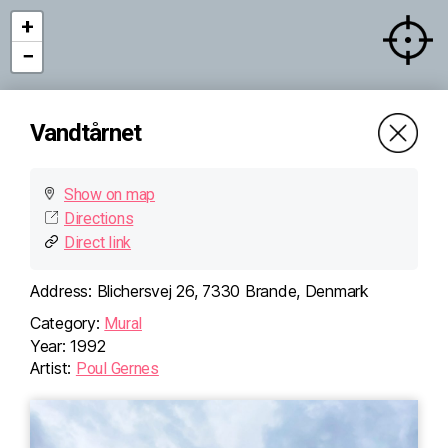
+
−
Vandtårnet
Show on map
Directions
×
Vandtårnet
Direct link
Blichersvej 26, 7330
Brande, Denmark
Directions (Google)
Address:
Blichersvej 26, 7330 Brande, Denmark
More info
Category:
Mural
Year:
1992
Artist:
Poul Gernes