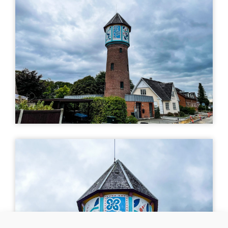
art
Uturn
| ©
Leaflet
OpenStreetMap
MURAL
Vandtårnet
Blichersvej 26, 7330