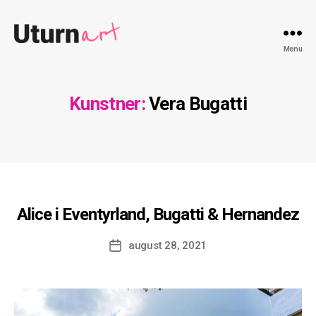
Uturnart.com
Menu
Kunstner:
Vera Bugatti
Alice i Eventyrland, Bugatti & Hernandez
Indlægsdato
august 28, 2021