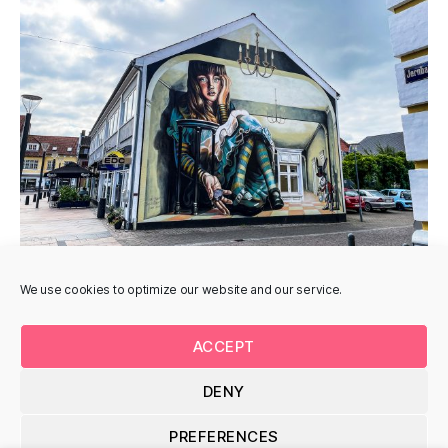
We use cookies to optimize our website and our service.
ACCEPT
DENY
© 2026
Uturnart.com
Op
↑
PREFERENCES