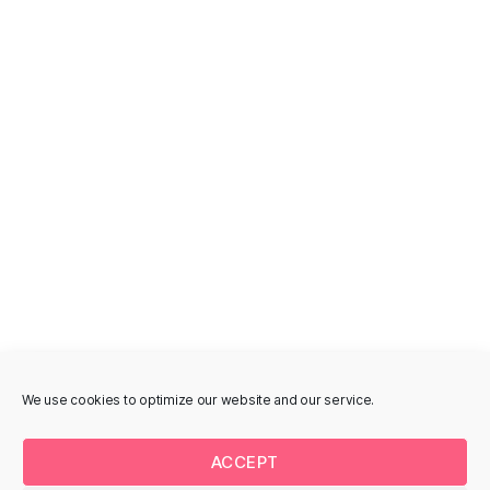
Åboulevarden
Fugholm 14, 8700
Horsens, Denmark
Åboulevarden 73, 8700
Horsens, Denmark
GAVLMALERI
MURAL
Line Jensen -
MILLO - Åboulevarden
Kildegade
Åboulevarden 90, 8700
Horsens, Denmark
Kildegade 46A, 8700
Horsens, Denmark
We use cookies to optimize our website and our service.
GAVLMALERI
STREET-ART
MURAL
ACCEPT