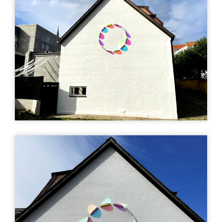
Sofia Ivarsson
- Fugholm
Fugholm 14, 8700
Horsens, Denmark
Find vej (Google)
Mere info