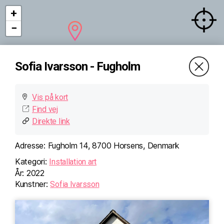
+
−
Sofia Ivarsson - Fugholm
Vis på kort
Find vej
Direkte link
Adresse:
Fugholm 14, 8700 Horsens, Denmark
Kategori:
Installation art
År:
2022
Kunstner:
Sofia Ivarsson
×