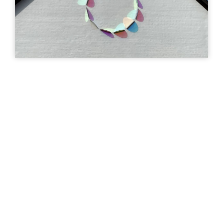
art
Uturn
| ©
Leaflet
OpenStreetMap
GAVLMALERI
GAVLMALERI
Fugholm, byggegrund
What The Hell -