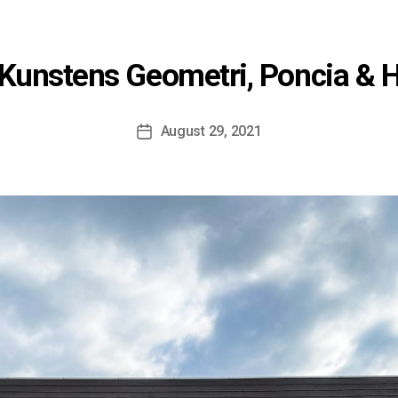
Kunstens Geometri, Poncia & 
August 29, 2021
Post
date