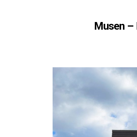
Musen – 