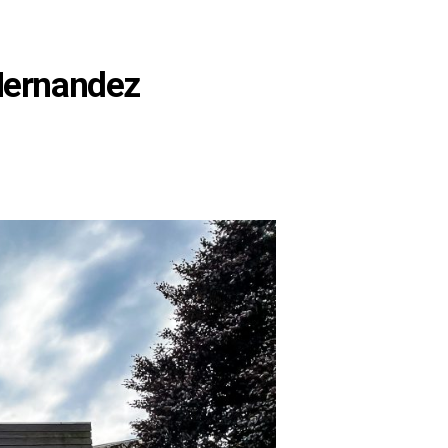
Hernandez