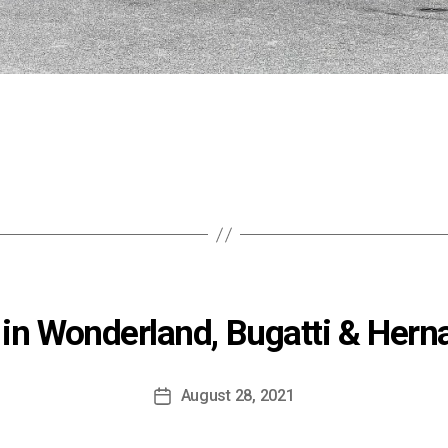
 in Wonderland, Bugatti & Her
August 28, 2021
Post
date