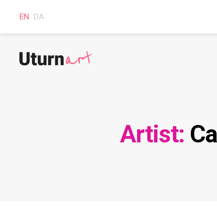
EN
DA
Uturnart.com
Artist:
Ca