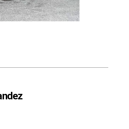
nandez