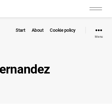
Start
About
Cookie policy
Menu
Hernandez