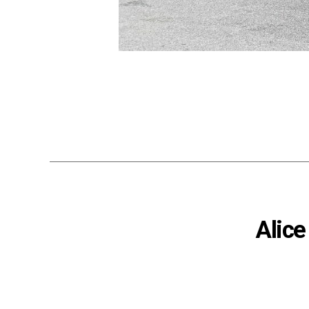
Alice