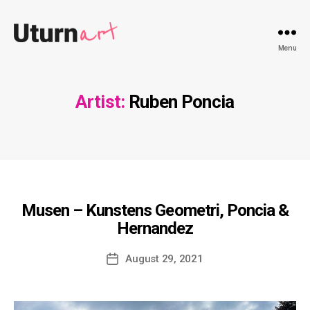
Uturnart.com
Menu
Artist:
Ruben Poncia
Musen – Kunstens Geometri, Poncia &
Hernandez
Post
August 29, 2021
date