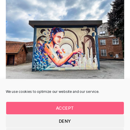
We use cookies to optimize our website and our service.
ACCEPT
DENY
© 2026
Uturnart.com
Up
↑