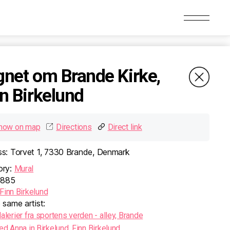
MURAL
net om Brande Kirke,
n Birkelund
how on map
Directions
Direct link
s:
Torvet 1, 7330 Brande, Denmark
Kerim
Urkokken, Niels Ejnar
 - Torvet
Rust
ry:
Mural
885
 Brande, Denmark
Jernbanegade 6, 7330 Brande,
Denmark
Finn Birkelund
 same artist:
alerier fra sportens verden - alley, Brande
ed Anna in Birkelund, Finn Birkelund